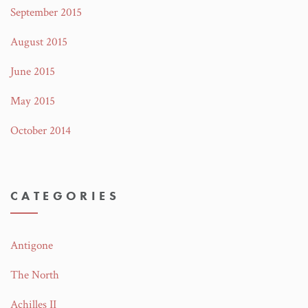
September 2015
August 2015
June 2015
May 2015
October 2014
CATEGORIES
Antigone
The North
Achilles II