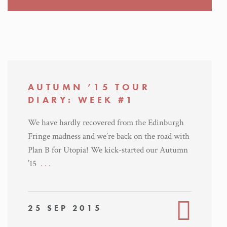
AUTUMN ’15 TOUR
DIARY: WEEK #1
We have hardly recovered from the Edinburgh
Fringe madness and we’re back on the road with
Plan B for Utopia! We kick-started our Autumn
’15
. . .
25 SEP 2015