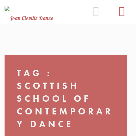
TAG :
SCOTTISH
SCHOOL OF
CONTEMPORAR
Y DANCE