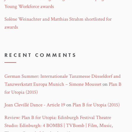
Young Workforce awards
Solène Weinachter and Matthias Strahm shortlisted for
awards
RECENT COMMENTS
German Summer: Internationale Tanzmesse Düsseldorf and
Tanzwerkstatt Europa Munich – Simone Mousset
on
Plan B
for Utopia (2015)
Joan Clevillé Dance - Article 19
on
Plan B for Utopia (2015)
Review: Plan B for Utopia: Edinburgh Festival Theatre
Studio: Edinburgh: 4 BOMBS | TVBomb | Film, Music,