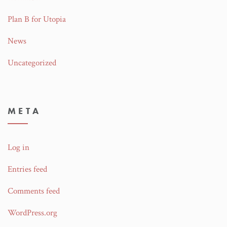
Plan B for Utopia
News
Uncategorized
META
Log in
Entries feed
Comments feed
WordPress.org