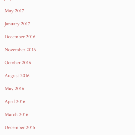
May 2017
January 2017
December 2016
November 2016
October 2016
August 2016
May 2016
April 2016
March 2016
December 2015