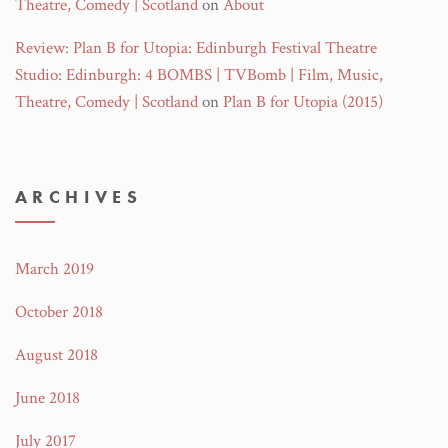
Theatre, Comedy | Scotland
on
About
Review: Plan B for Utopia: Edinburgh Festival Theatre
Studio: Edinburgh: 4 BOMBS | TVBomb | Film, Music,
Theatre, Comedy | Scotland
on
Plan B for Utopia (2015)
ARCHIVES
March 2019
October 2018
August 2018
June 2018
July 2017