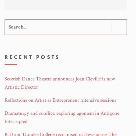
Search
for:
RECENT POSTS
Scottish Dance Theatre announces Joan Clevillé is new
Artistic Director
Reflections on Artist as Entrepreneur intensive sessions
Dramaturgy and conflict: exploring agonism in Antigone,
Interrupted
JCD and Dundee College recognised in Developing The