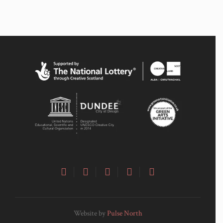
Website by
Pulse North