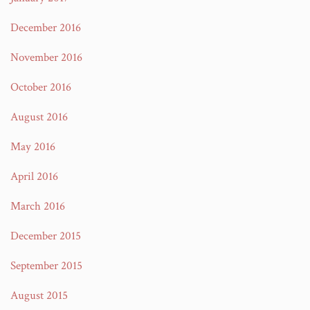
December 2016
November 2016
October 2016
August 2016
May 2016
April 2016
March 2016
December 2015
September 2015
August 2015