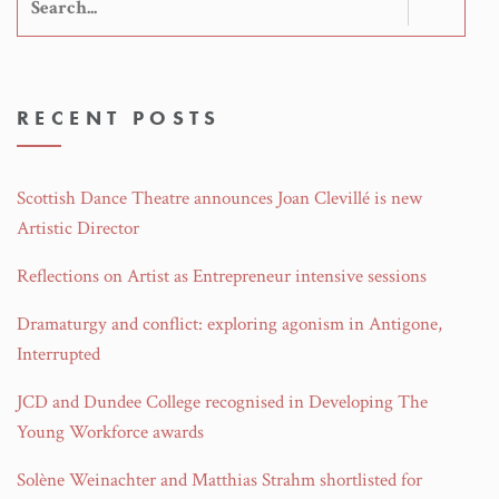
Search
for:
RECENT POSTS
Scottish Dance Theatre announces Joan Clevillé is new
Artistic Director
Reflections on Artist as Entrepreneur intensive sessions
Dramaturgy and conflict: exploring agonism in Antigone,
Interrupted
JCD and Dundee College recognised in Developing The
Young Workforce awards
Solène Weinachter and Matthias Strahm shortlisted for