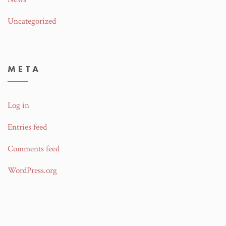
Uncategorized
META
Log in
Entries feed
Comments feed
WordPress.org