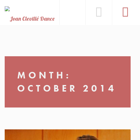
MONTH:
OCTOBER 2014