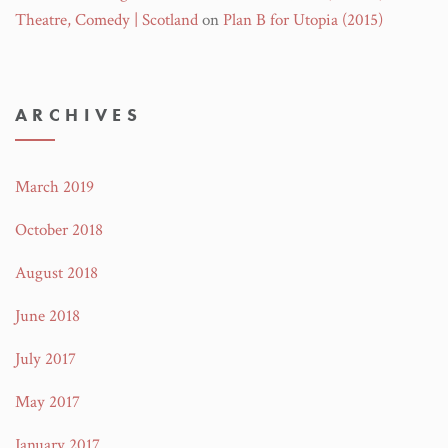
Theatre, Comedy | Scotland
on
Plan B for Utopia (2015)
ARCHIVES
March 2019
October 2018
August 2018
June 2018
July 2017
May 2017
January 2017