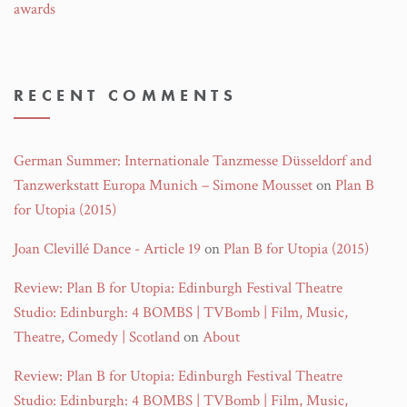
awards
RECENT COMMENTS
German Summer: Internationale Tanzmesse Düsseldorf and
Tanzwerkstatt Europa Munich – Simone Mousset
on
Plan B
for Utopia (2015)
Joan Clevillé Dance - Article 19
on
Plan B for Utopia (2015)
Review: Plan B for Utopia: Edinburgh Festival Theatre
Studio: Edinburgh: 4 BOMBS | TVBomb | Film, Music,
Theatre, Comedy | Scotland
on
About
Review: Plan B for Utopia: Edinburgh Festival Theatre
Studio: Edinburgh: 4 BOMBS | TVBomb | Film, Music,