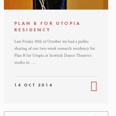
PLAN B FOR UTOPIA
RESIDENCY
Last Friday 10th of October we had a public
sharing of our two-week research residency for
Plan B for Utopia at Scottish Dance Theatre’s
studio in
. . .
14 OCT 2014