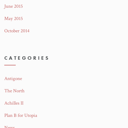
June 2015
May 2015
October 2014
CATEGORIES
Antigone
The North
Achilles II
Plan B for Utopia
News