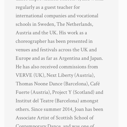
regularly as a guest teacher for
international companies and vocational
schools in Sweden, The Netherlands,
Austria and the UK. His work as a
choreographer has been presented in
venues and festivals across the UK and
Europe and as far as Argentina and Japan.
He has also received commissions from
VERVE (UK), Next Liberty (Austria),
Thomas Noone Dance (Barcelona), Café
Fuerte (Austria), Project Y (Scotland) and
Institut del Teatre (Barcelona) amongst
others. Since summer 2014, Joan has been
Associate Artist of Scottish School of
Contemporary Dance, and was one of