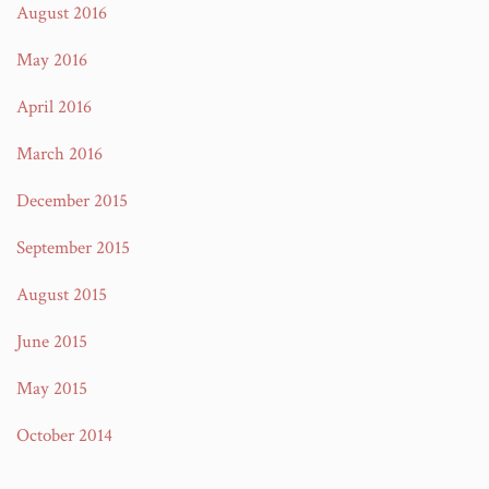
August 2016
May 2016
April 2016
March 2016
December 2015
September 2015
August 2015
June 2015
May 2015
October 2014