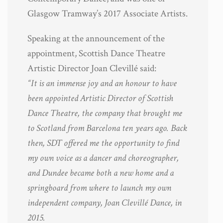
Glasgow Tramway’s 2017 Associate Artists.
Speaking at the announcement of the
appointment, Scottish Dance Theatre
Artistic Director Joan Clevillé said:
“It is an immense joy and an honour to have
been appointed Artistic Director of Scottish
Dance Theatre, the company that brought me
to Scotland from Barcelona ten years ago. Back
then, SDT offered me the opportunity to find
my own voice as a dancer and choreographer,
and Dundee became both a new home and a
springboard from where to launch my own
independent company, Joan Clevillé Dance, in
2015.