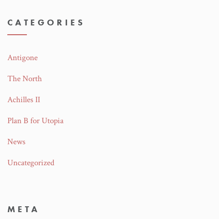
CATEGORIES
Antigone
The North
Achilles II
Plan B for Utopia
News
Uncategorized
META