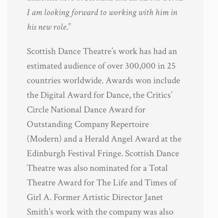
I am looking forward to working with him in
his new role
.”
Scottish Dance Theatre’s work has had an
estimated audience of over 300,000 in 25
countries worldwide. Awards won include
the Digital Award for Dance, the Critics’
Circle National Dance Award for
Outstanding Company Repertoire
(Modern) and a Herald Angel Award at the
Edinburgh Festival Fringe. Scottish Dance
Theatre was also nominated for a Total
Theatre Award for The Life and Times of
Girl A. Former Artistic Director Janet
Smith’s work with the company was also