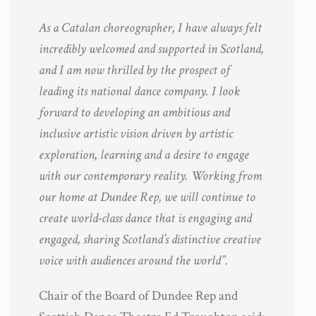
As a Catalan choreographer, I have always felt
incredibly welcomed and supported in Scotland,
and I am now thrilled by the prospect of
leading its national dance company. I look
forward to developing an ambitious and
inclusive artistic vision driven by artistic
exploration, learning and a desire to engage
with our contemporary reality. Working from
our home at Dundee Rep, we will continue to
create world-class dance that is engaging and
engaged, sharing Scotland’s distinctive creative
voice with audiences around the world”.
Chair of the Board of Dundee Rep and