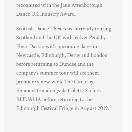
recognised with the Jane Attenborough
Dance UK Industry Award.
Scottish Dance Theatre is currently touring
Scotland and the UK with Velvet Petal by
Fleur Darkin with upcoming dates in
Newcastle, Edinburgh, Derby and London
before returning to Dundee and the
company’s summer tour will see them
premiere a new work The Circle by
Emanuel Gat alongside Colette Sadler’s
RITUALIA before returning to the
Edinburgh Festival Fringe in August 2019.