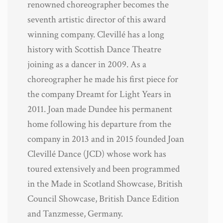
renowned choreographer becomes the
seventh artistic director of this award
winning company. Clevillé has a long
history with Scottish Dance Theatre
joining as a dancer in 2009. As a
choreographer he made his first piece for
the company Dreamt for Light Years in
2011. Joan made Dundee his permanent
home following his departure from the
company in 2013 and in 2015 founded Joan
Clevillé Dance (JCD) whose work has
toured extensively and been programmed
in the Made in Scotland Showcase, British
Council Showcase, British Dance Edition
and Tanzmesse, Germany.