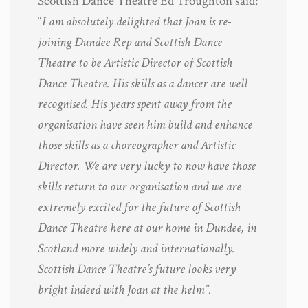
Scottish Dance Theatre Ed Troughton said:
“
I am absolutely delighted that Joan is re-
joining Dundee Rep and Scottish Dance
Theatre to be Artistic Director of Scottish
Dance Theatre. His skills as a dancer are well
recognised. His years spent away from the
organisation have seen him build and enhance
those skills as a choreographer and Artistic
Director. We are very lucky to now have those
skills return to our organisation and we are
extremely excited for the future of Scottish
Dance Theatre here at our home in Dundee, in
Scotland more widely and internationally.
Scottish Dance Theatre’s future looks very
bright indeed with Joan at the helm”.