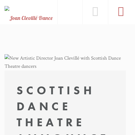
SCOTTISH
DANCE
THEATRE