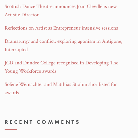
Scottish Dance Theatre announces Joan Clevillé is new
Artistic Director
Reflections on Artist as Entrepreneur intensive sessions
Dramaturgy and conflict: exploring agonism in Antigone,
Interrupted
JCD and Dundee College recognised in Developing The
Young Workforce awards
Solène Weinachter and Matthias Strahm shortlisted for
awards
RECENT COMMENTS