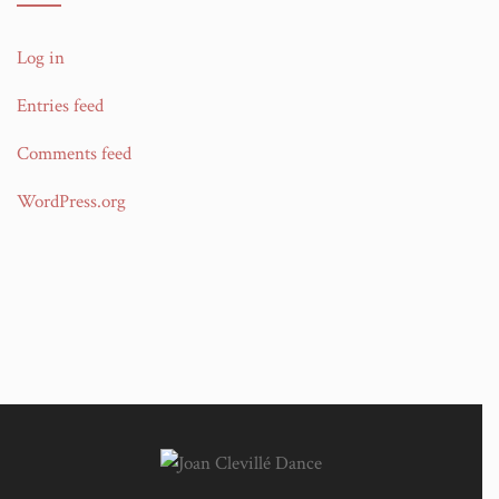
Log in
Entries feed
Comments feed
WordPress.org