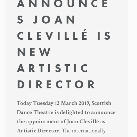
ANNOUNCE
S JOAN
CLEVILLÉ IS
NEW
ARTISTIC
DIRECTOR
Today Tuesday 12 March 2019, Scottish
Dance Theatre is delighted to announce
the appointment of Joan Clevillé as
Artistic Director
. The internationally