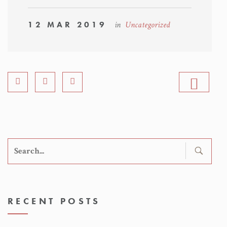
12 MAR 2019
in
Uncategorized
Search
for:
RECENT POSTS