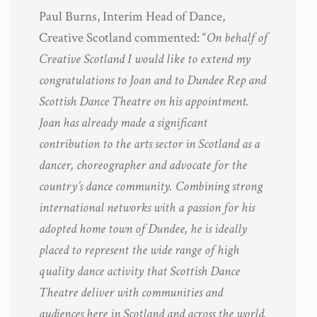
Paul Burns, Interim Head of Dance,
Creative Scotland commented: “
On behalf of
Creative Scotland I would like to extend my
congratulations to Joan and to Dundee Rep and
Scottish Dance Theatre on his appointment.
Joan has already made a significant
contribution to the arts sector in Scotland as a
dancer, choreographer and advocate for the
country’s dance community. Combining strong
international networks with a passion for his
adopted home town of Dundee, he is ideally
placed to represent the wide range of high
quality dance activity that Scottish Dance
Theatre deliver with communities and
audiences here in Scotland and across the world.