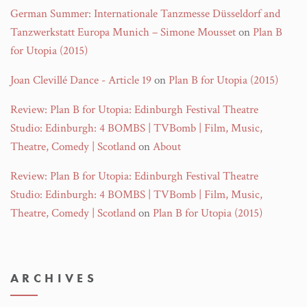
German Summer: Internationale Tanzmesse Düsseldorf and
Tanzwerkstatt Europa Munich – Simone Mousset
on
Plan B
for Utopia (2015)
Joan Clevillé Dance - Article 19
on
Plan B for Utopia (2015)
Review: Plan B for Utopia: Edinburgh Festival Theatre
Studio: Edinburgh: 4 BOMBS | TVBomb | Film, Music,
Theatre, Comedy | Scotland
on
About
Review: Plan B for Utopia: Edinburgh Festival Theatre
Studio: Edinburgh: 4 BOMBS | TVBomb | Film, Music,
Theatre, Comedy | Scotland
on
Plan B for Utopia (2015)
ARCHIVES