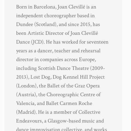
Born in Barcelona, Joan Clevillé is an
independent choreographer based in
Dundee (Scotland), and since 2015, has
been Artistic Director of Joan Clevillé
Dance (JCD). He has worked for seventeen
years as a dancer, teacher and rehearsal
director in companies across Europe,
including Scottish Dance Theatre (2009-
2013), Lost Dog, Dog Kennel Hill Project
(London), the Ballet of the Graz Opera
(Austria), the Choreographic Centre of
Valencia, and Ballet Carmen Roche
(Madrid). He is a member of Collective
Endeavours, a Glasgow-based music and
dance improvisation collective, and works