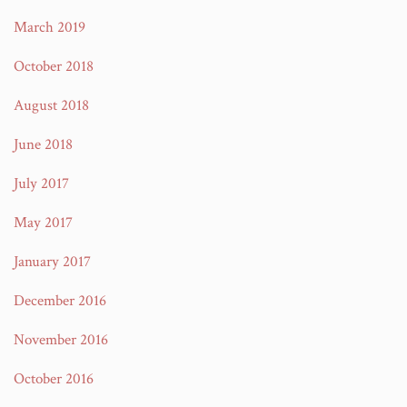
March 2019
October 2018
August 2018
June 2018
July 2017
May 2017
January 2017
December 2016
November 2016
October 2016