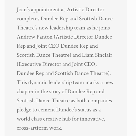
Joan’s appointment as Artistic Director
completes Dundee Rep and Scottish Dance
Theatre’s new leadership team as he joins
Andrew Panton (Artistic Director Dundee
Rep and Joint CEO Dundee Rep and
Scottish Dance Theatre) and Liam Sinclair
(Executive Director and Joint CEO,
Dundee Rep and Scottish Dance Theatre).
This dynamic leadership team marks a new
chapter in the story of Dundee Rep and
Scottish Dance Theatre as both companies
pledge to cement Dundee’s status as a
world class creative hub for innovative,
cross-artform work.