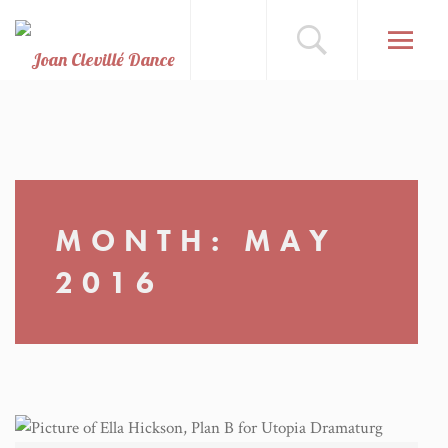
MONTH:
MAY
2016