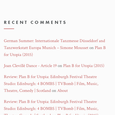
RECENT COMMENTS
German Summer: Internationale Tanzmesse Düsseldorf and
Tanzwerkstatt Europa Munich – Simone Mousset
on
Plan B
for Utopia (2015)
Joan Clevillé Dance - Article 19
on
Plan B for Utopia (2015)
Review: Plan B for Utopia: Edinburgh Festival Theatre
Studio: Edinburgh: 4 BOMBS | TVBomb | Film, Music,
Theatre, Comedy | Scotland
on
About
Review: Plan B for Utopia: Edinburgh Festival Theatre
Studio: Edinburgh: 4 BOMBS | TVBomb | Film, Music,