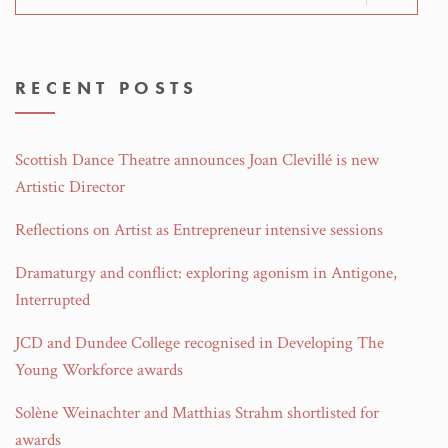
for:
RECENT POSTS
Scottish Dance Theatre announces Joan Clevillé is new
Artistic Director
Reflections on Artist as Entrepreneur intensive sessions
Dramaturgy and conflict: exploring agonism in Antigone,
Interrupted
JCD and Dundee College recognised in Developing The
Young Workforce awards
Solène Weinachter and Matthias Strahm shortlisted for
awards