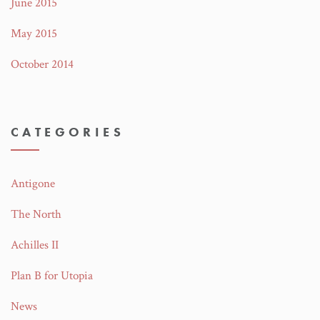
June 2015
May 2015
October 2014
CATEGORIES
Antigone
The North
Achilles II
Plan B for Utopia
News