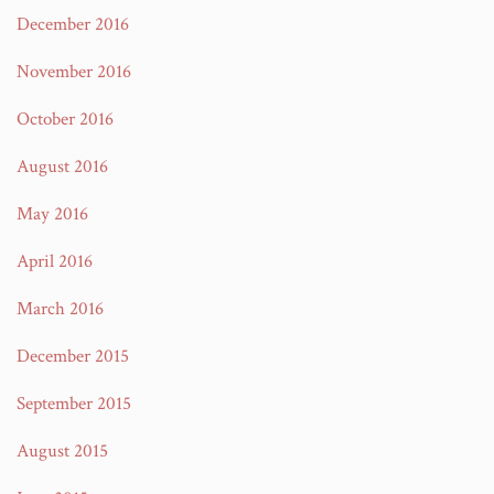
December 2016
November 2016
October 2016
August 2016
May 2016
April 2016
March 2016
December 2015
September 2015
August 2015