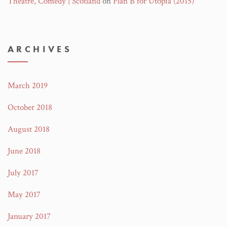
Theatre, Comedy | Scotland
on
Plan B for Utopia (2015)
ARCHIVES
March 2019
October 2018
August 2018
June 2018
July 2017
May 2017
January 2017