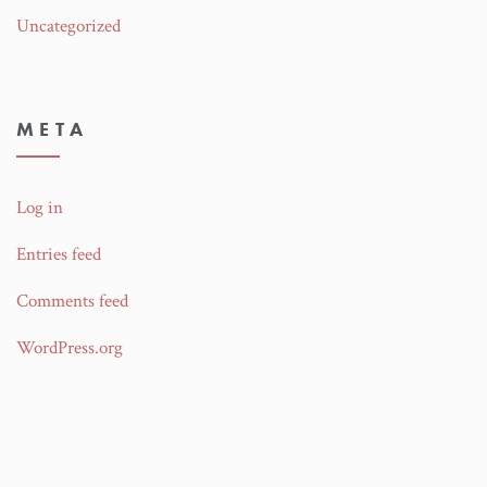
Uncategorized
META
Log in
Entries feed
Comments feed
WordPress.org