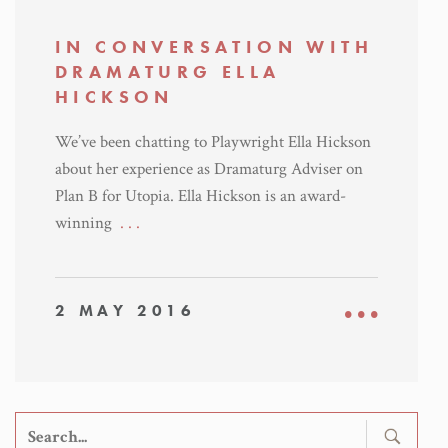
IN CONVERSATION WITH
DRAMATURG ELLA
HICKSON
We’ve been chatting to Playwright Ella Hickson
about her experience as Dramaturg Adviser on
Plan B for Utopia. Ella Hickson is an award-
winning
. . .
2 MAY 2016
Search