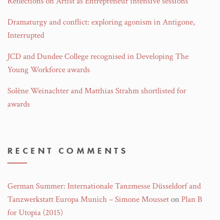
Reflections on Artist as Entrepreneur intensive sessions
Dramaturgy and conflict: exploring agonism in Antigone,
Interrupted
JCD and Dundee College recognised in Developing The
Young Workforce awards
Solène Weinachter and Matthias Strahm shortlisted for
awards
RECENT COMMENTS
German Summer: Internationale Tanzmesse Düsseldorf and
Tanzwerkstatt Europa Munich – Simone Mousset
on
Plan B
for Utopia (2015)