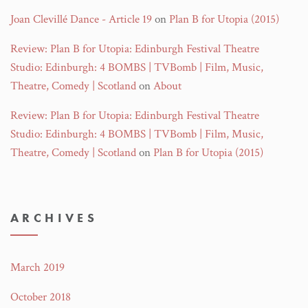
Joan Clevillé Dance - Article 19
on
Plan B for Utopia (2015)
Review: Plan B for Utopia: Edinburgh Festival Theatre
Studio: Edinburgh: 4 BOMBS | TVBomb | Film, Music,
Theatre, Comedy | Scotland
on
About
Review: Plan B for Utopia: Edinburgh Festival Theatre
Studio: Edinburgh: 4 BOMBS | TVBomb | Film, Music,
Theatre, Comedy | Scotland
on
Plan B for Utopia (2015)
ARCHIVES
March 2019
October 2018