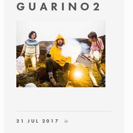
GUARINO2
21 JUL 2017
in