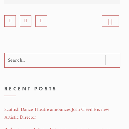
Search
for:
RECENT POSTS
Scottish Dance Theatre announces Joan Clevillé is new
Artistic Director