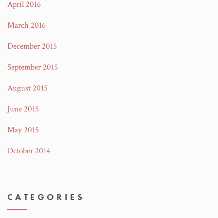
April 2016
March 2016
December 2015
September 2015
August 2015
June 2015
May 2015
October 2014
CATEGORIES