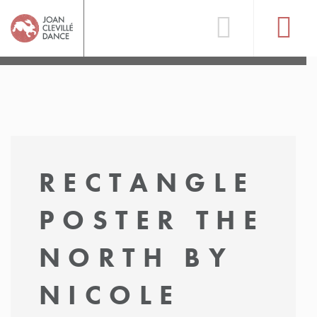
RECTANGLE
POSTER THE
NORTH BY
NICOLE