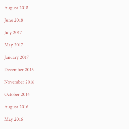
August 2018
June 2018
July 2017
May 2017
January 2017
December 2016
November 2016
October 2016
August 2016
May 2016