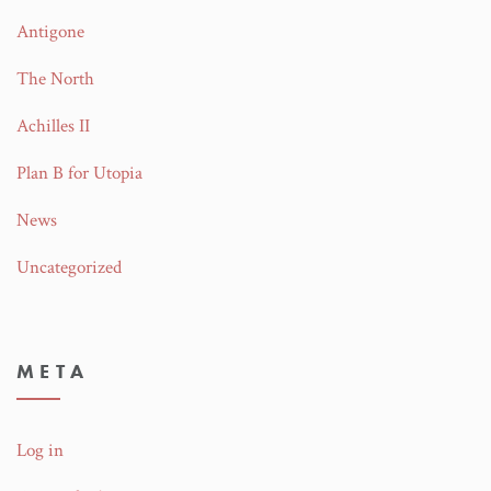
Antigone
The North
Achilles II
Plan B for Utopia
News
Uncategorized
META
Log in