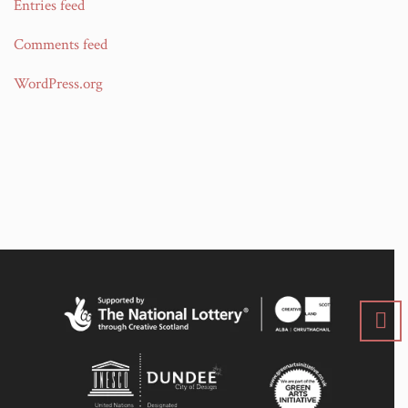
Entries feed
Comments feed
WordPress.org