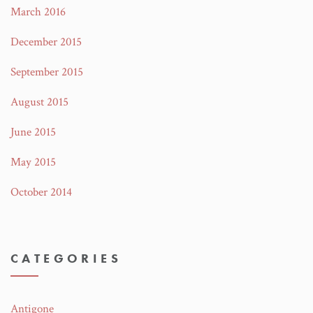
March 2016
December 2015
September 2015
August 2015
June 2015
May 2015
October 2014
CATEGORIES
Antigone