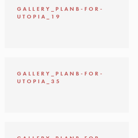
GALLERY_PLANB-FOR-
UTOPIA_19
GALLERY_PLANB-FOR-
UTOPIA_35