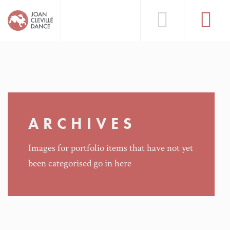
ARCHIVES
Images for portfolio items that have not yet
been categorised go in here