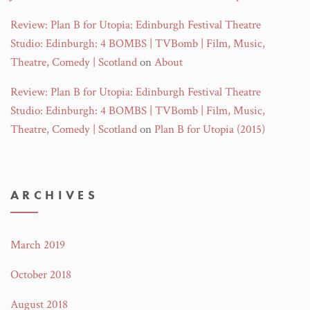
Review: Plan B for Utopia: Edinburgh Festival Theatre
Studio: Edinburgh: 4 BOMBS | TVBomb | Film, Music,
Theatre, Comedy | Scotland
on
About
Review: Plan B for Utopia: Edinburgh Festival Theatre
Studio: Edinburgh: 4 BOMBS | TVBomb | Film, Music,
Theatre, Comedy | Scotland
on
Plan B for Utopia (2015)
ARCHIVES
March 2019
October 2018
August 2018