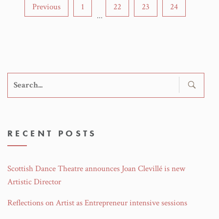
Previous
1
22
23
24
...
Search
for:
RECENT POSTS
Scottish Dance Theatre announces Joan Clevillé is new
Artistic Director
Reflections on Artist as Entrepreneur intensive sessions