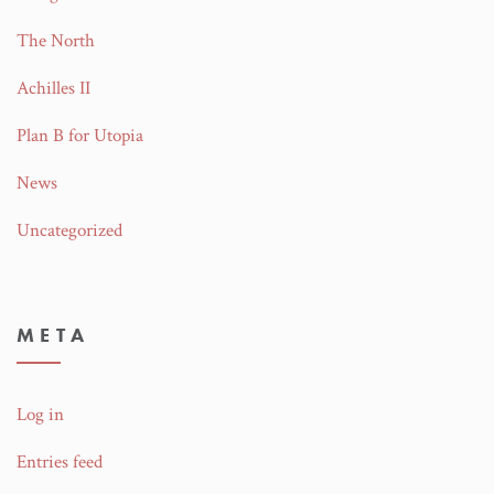
The North
Achilles II
Plan B for Utopia
News
Uncategorized
META
Log in
Entries feed