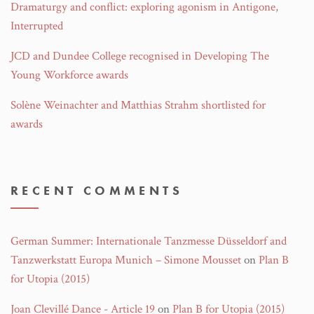
Dramaturgy and conflict: exploring agonism in Antigone,
Interrupted
JCD and Dundee College recognised in Developing The
Young Workforce awards
Solène Weinachter and Matthias Strahm shortlisted for
awards
RECENT COMMENTS
German Summer: Internationale Tanzmesse Düsseldorf and
Tanzwerkstatt Europa Munich – Simone Mousset
on
Plan B
for Utopia (2015)
Joan Clevillé Dance - Article 19
on
Plan B for Utopia (2015)