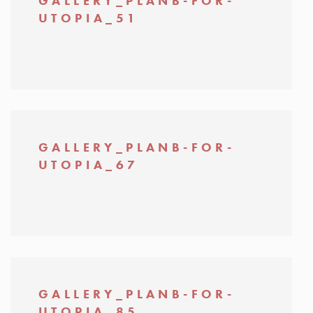
GALLERY_PLANB-FOR-
UTOPIA_51
GALLERY_PLANB-FOR-
UTOPIA_67
GALLERY_PLANB-FOR-
UTOPIA_85