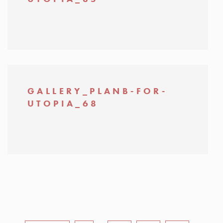
GALLERY_PLANB-FOR-
UTOPIA_68