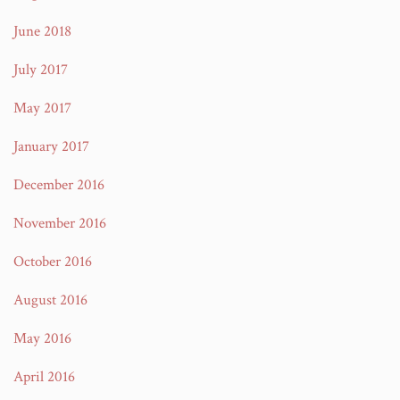
June 2018
July 2017
May 2017
January 2017
December 2016
November 2016
October 2016
August 2016
May 2016
April 2016