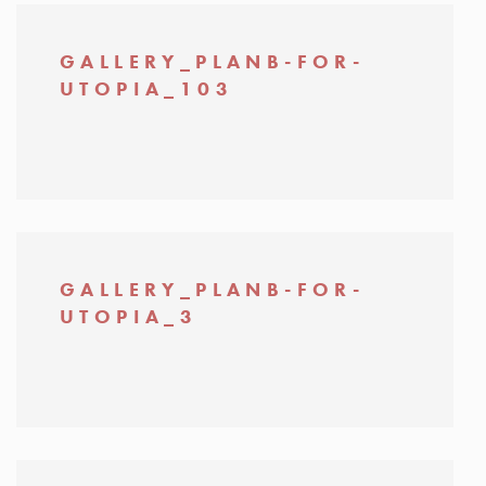
GALLERY_PLANB-FOR-
UTOPIA_103
GALLERY_PLANB-FOR-
UTOPIA_3