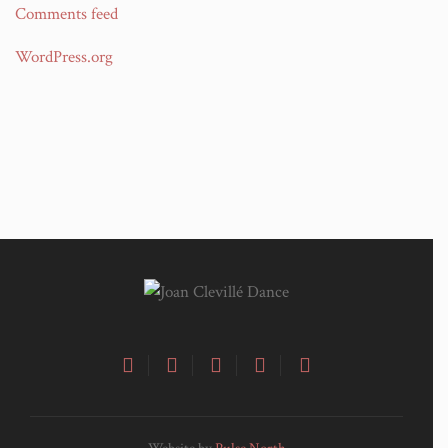
Comments feed
WordPress.org