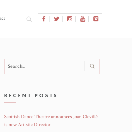
act
Search
for:
RECENT POSTS
Scottish Dance Theatre announces Joan Clevillé
is new Artistic Director