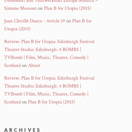
Düsseldorf and Tanzwerkstatt Europa Munich –
Simone Mousset
on
Plan B for Utopia (2015)
Joan Clevillé Dance - Article 19
on
Plan B for
Utopia (2015)
Review: Plan B for Utopia: Edinburgh Festival
Theatre Studio: Edinburgh: 4 BOMBS |
TVBomb | Film, Music, Theatre, Comedy |
Scotland
on
About
Review: Plan B for Utopia: Edinburgh Festival
Theatre Studio: Edinburgh: 4 BOMBS |
TVBomb | Film, Music, Theatre, Comedy |
Scotland
on
Plan B for Utopia (2015)
ARCHIVES