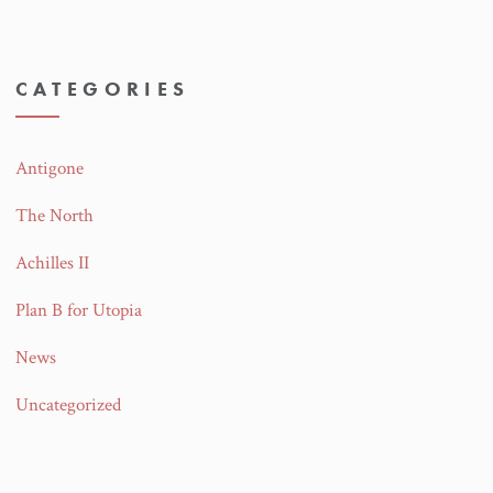
CATEGORIES
Antigone
The North
Achilles II
Plan B for Utopia
News
Uncategorized