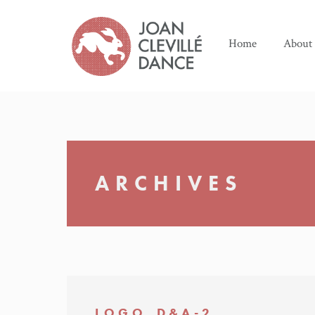
Home
About
ARCHIVES
LOGO_D&A-2