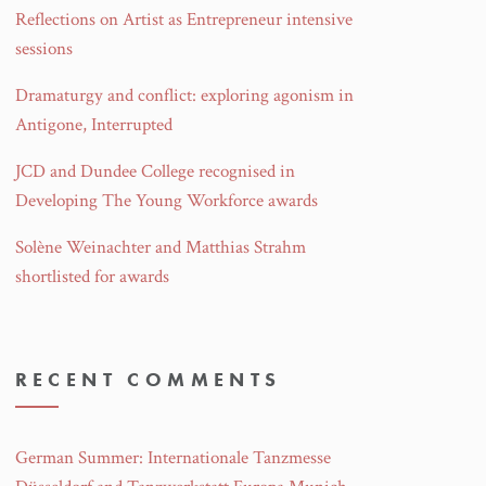
Reflections on Artist as Entrepreneur intensive
sessions
Dramaturgy and conflict: exploring agonism in
Antigone, Interrupted
JCD and Dundee College recognised in
Developing The Young Workforce awards
Solène Weinachter and Matthias Strahm
shortlisted for awards
RECENT COMMENTS
German Summer: Internationale Tanzmesse