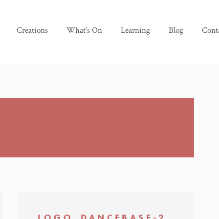
Creations
What’s On
Learning
Blog
Cont
LOGO_DANCEBASE-2