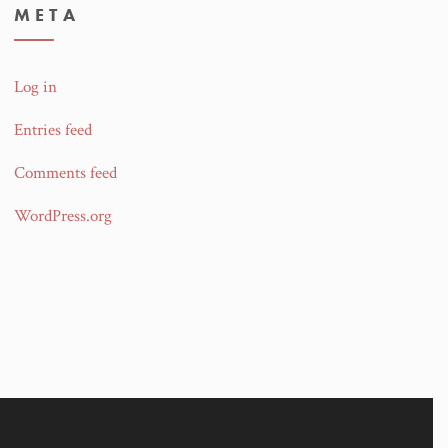
META
Log in
Entries feed
Comments feed
WordPress.org