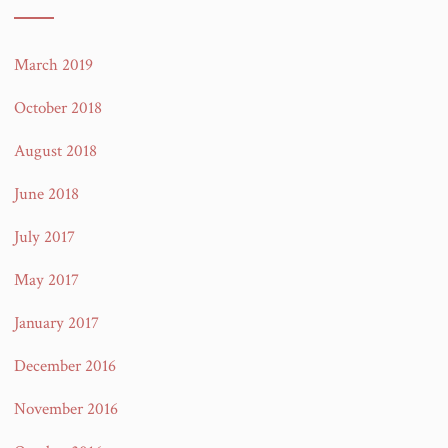
March 2019
October 2018
August 2018
June 2018
July 2017
May 2017
January 2017
December 2016
November 2016