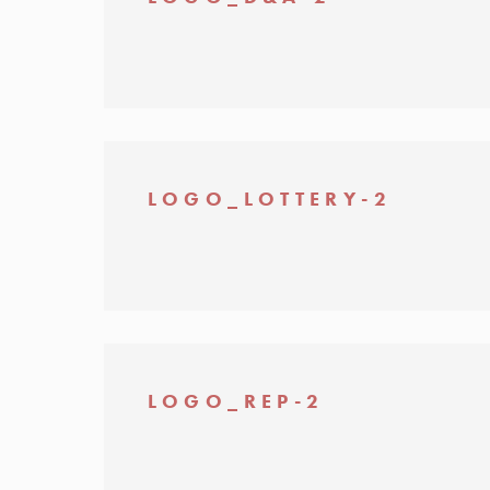
LOGO_LOTTERY-2
LOGO_REP-2