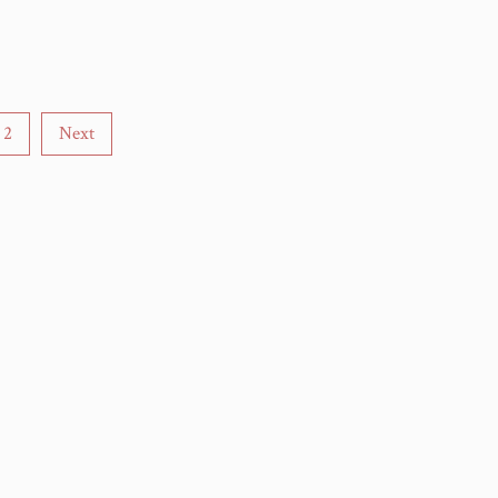
2
Next