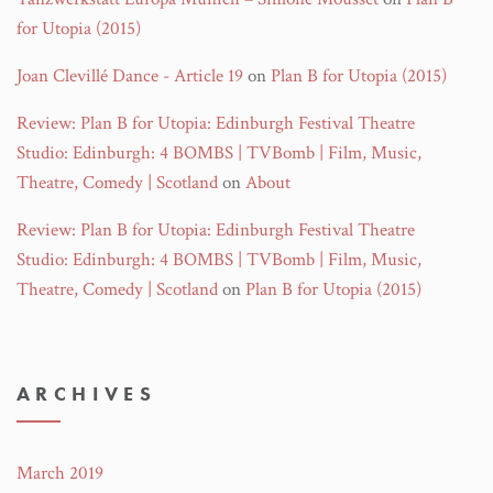
for Utopia (2015)
Joan Clevillé Dance - Article 19
on
Plan B for Utopia (2015)
Review: Plan B for Utopia: Edinburgh Festival Theatre
Studio: Edinburgh: 4 BOMBS | TVBomb | Film, Music,
Theatre, Comedy | Scotland
on
About
Review: Plan B for Utopia: Edinburgh Festival Theatre
Studio: Edinburgh: 4 BOMBS | TVBomb | Film, Music,
Theatre, Comedy | Scotland
on
Plan B for Utopia (2015)
ARCHIVES
March 2019