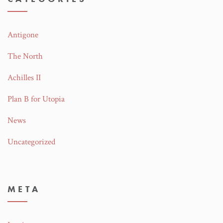
Antigone
The North
Achilles II
Plan B for Utopia
News
Uncategorized
META