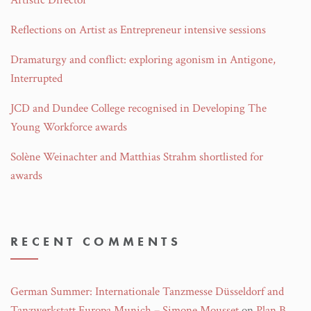
Artistic Director
Reflections on Artist as Entrepreneur intensive sessions
Dramaturgy and conflict: exploring agonism in Antigone,
Interrupted
JCD and Dundee College recognised in Developing The
Young Workforce awards
Solène Weinachter and Matthias Strahm shortlisted for
awards
RECENT COMMENTS
German Summer: Internationale Tanzmesse Düsseldorf and
Tanzwerkstatt Europa Munich – Simone Mousset
on
Plan B