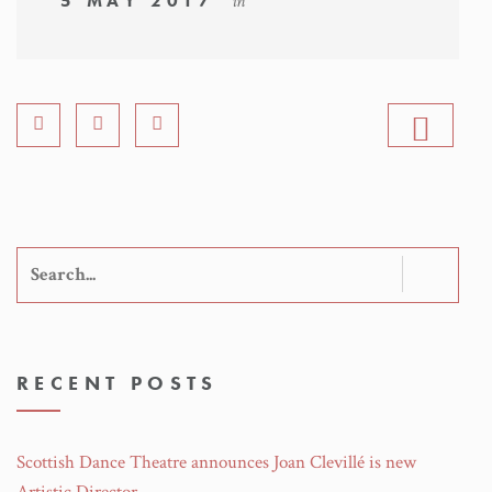
5 MAY 2017
in
Search
for:
RECENT POSTS
Scottish Dance Theatre announces Joan Clevillé is new