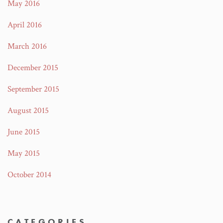
May 2016
April 2016
March 2016
December 2015
September 2015
August 2015
June 2015
May 2015
October 2014
CATEGORIES