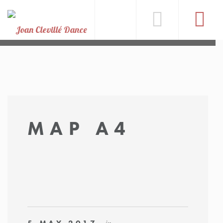
MAP A4