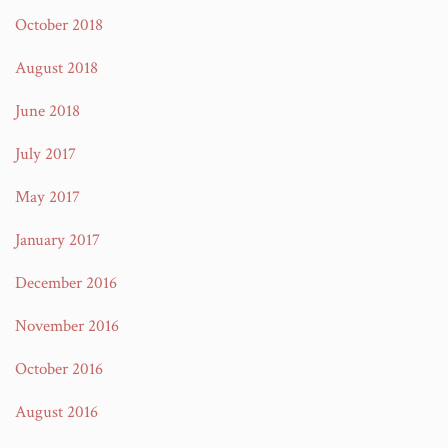
October 2018
August 2018
June 2018
July 2017
May 2017
January 2017
December 2016
November 2016
October 2016
August 2016