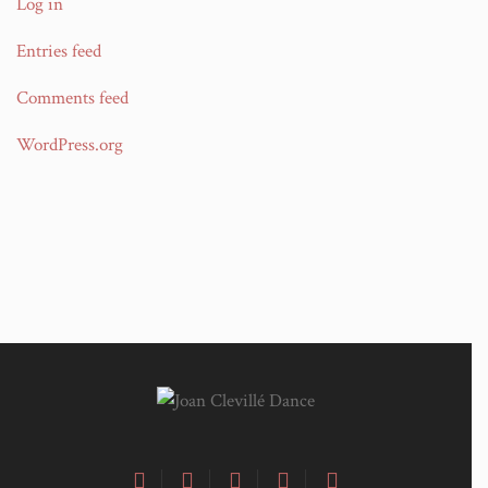
Log in
Entries feed
Comments feed
WordPress.org