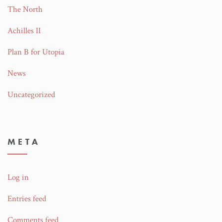
The North
Achilles II
Plan B for Utopia
News
Uncategorized
META
Log in
Entries feed
Comments feed