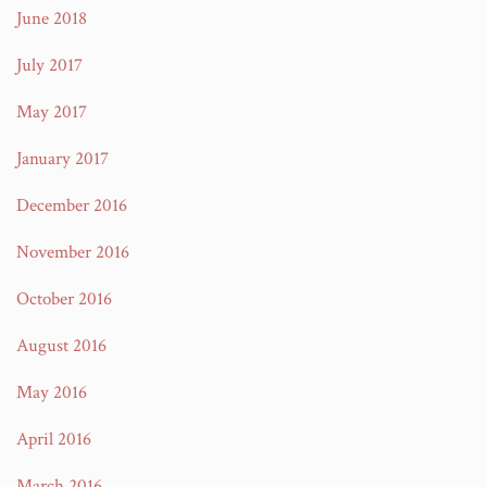
June 2018
July 2017
May 2017
January 2017
December 2016
November 2016
October 2016
August 2016
May 2016
April 2016
March 2016