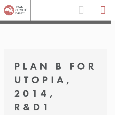
PLAN B FOR
UTOPIA,
2014,
R&D1