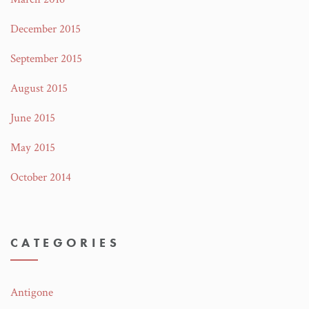
December 2015
September 2015
August 2015
June 2015
May 2015
October 2014
CATEGORIES
Antigone