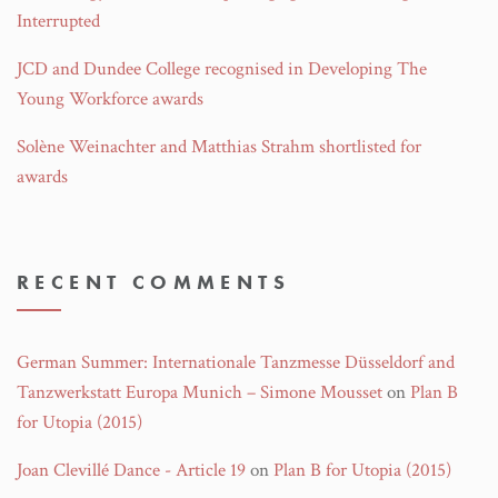
Interrupted
JCD and Dundee College recognised in Developing The
Young Workforce awards
Solène Weinachter and Matthias Strahm shortlisted for
awards
RECENT COMMENTS
German Summer: Internationale Tanzmesse Düsseldorf and
Tanzwerkstatt Europa Munich – Simone Mousset
on
Plan B
for Utopia (2015)
Joan Clevillé Dance - Article 19
on
Plan B for Utopia (2015)