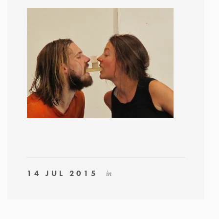
14 JUL 2015
in