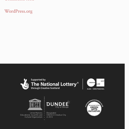
WordPress.org