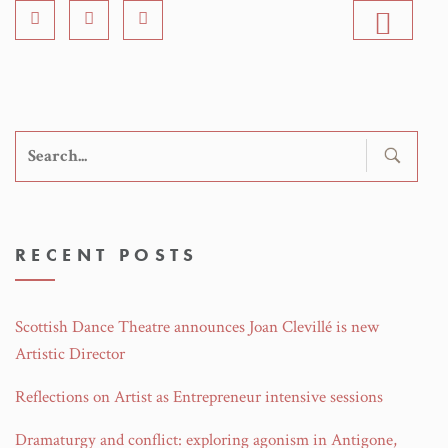
Search
for:
RECENT POSTS
Scottish Dance Theatre announces Joan Clevillé is new
Artistic Director
Reflections on Artist as Entrepreneur intensive sessions
Dramaturgy and conflict: exploring agonism in Antigone,