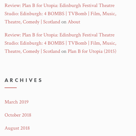
Review: Plan B for Utopia: Edinburgh Festival Theatre
Studio: Edinburgh: 4 BOMBS | TVBomb | Film, Music,
Theatre, Comedy | Scotland
on
About
Review: Plan B for Utopia: Edinburgh Festival Theatre
Studio: Edinburgh: 4 BOMBS | TVBomb | Film, Music,
Theatre, Comedy | Scotland
on
Plan B for Utopia (2015)
ARCHIVES
March 2019
October 2018
August 2018