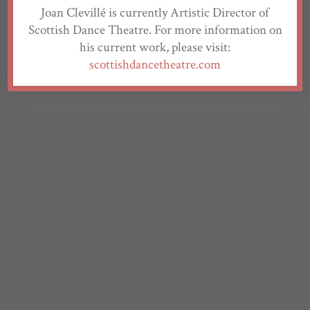
Joan Clevillé is currently Artistic Director of
Scottish Dance Theatre. For more information on
his current work, please visit:
scottishdancetheatre.com