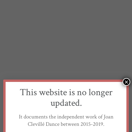
×
This website is no longer
updated.
It documents the independent work of Joan
Clevillé Dance between 2015-2019.