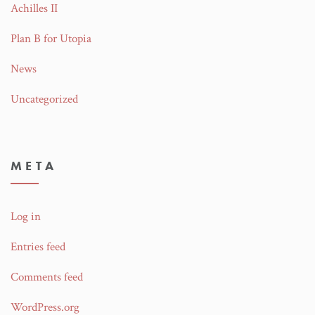
Achilles II
Plan B for Utopia
News
Uncategorized
META
Log in
Entries feed
Comments feed
WordPress.org