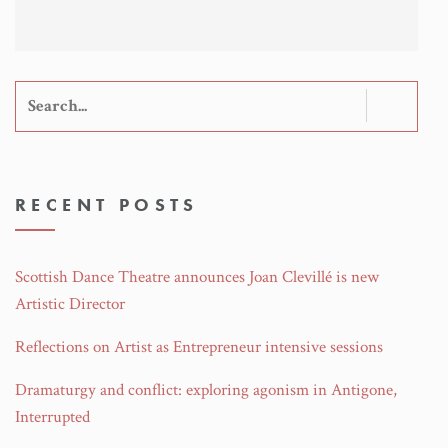
Search
for:
RECENT POSTS
Scottish Dance Theatre announces Joan Clevillé is new
Artistic Director
Reflections on Artist as Entrepreneur intensive sessions
Dramaturgy and conflict: exploring agonism in Antigone,
Interrupted