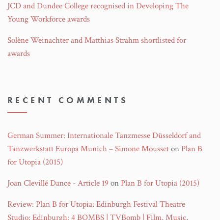
JCD and Dundee College recognised in Developing The
Young Workforce awards
Solène Weinachter and Matthias Strahm shortlisted for
awards
RECENT COMMENTS
German Summer: Internationale Tanzmesse Düsseldorf and
Tanzwerkstatt Europa Munich – Simone Mousset
on
Plan B
for Utopia (2015)
Joan Clevillé Dance - Article 19
on
Plan B for Utopia (2015)
Review: Plan B for Utopia: Edinburgh Festival Theatre
Studio: Edinburgh: 4 BOMBS | TVBomb | Film, Music,