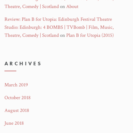
Theatre, Comedy | Scotland
on
About
Review: Plan B for Utopia: Edinburgh Festival Theatre
Studio: Edinburgh: 4 BOMBS | TVBomb | Film, Music,
Theatre, Comedy | Scotland
on
Plan B for Utopia (2015)
ARCHIVES
March 2019
October 2018
August 2018
June 2018