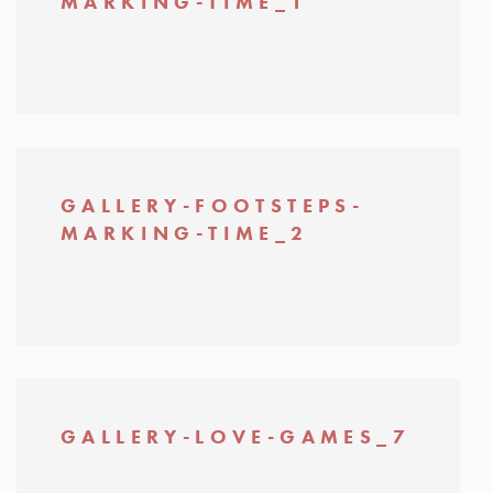
MARKING-TIME_1
GALLERY-FOOTSTEPS-
MARKING-TIME_2
GALLERY-LOVE-GAMES_7