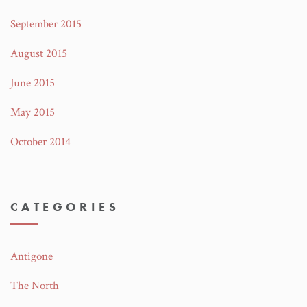
September 2015
August 2015
June 2015
May 2015
October 2014
CATEGORIES
Antigone
The North