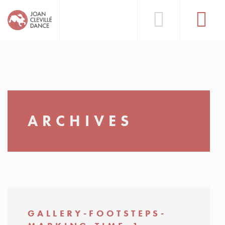
ARCHIVES
GALLERY-FOOTSTEPS-