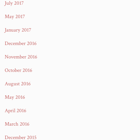
July 2017
May 2017
January 2017
December 2016
November 2016
October 2016
August 2016
May 2016
April 2016
March 2016
December 2015