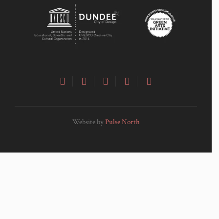
Website by
Pulse North