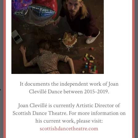
Eve Ganneau
Nicole Guarino
Ella Hickson
Emma Jones
John Kendall
Matthias Strahm
Website by
Pulse North
Emma-Jane McHenry
Luke Sutherland
Yvonne Strain
Solène Weinachter
Data Protection Policy
It documents the independent work of Joan
Creations
Clevillé Dance between 2015-2019.
Joan Clevillé is currently Artistic Director of
Antigone, Interrupted
Scottish Dance Theatre. For more information on
The North
his current work, please visit:
Kaltes Land
scottishdancetheatre.com
Plan B for Utopia