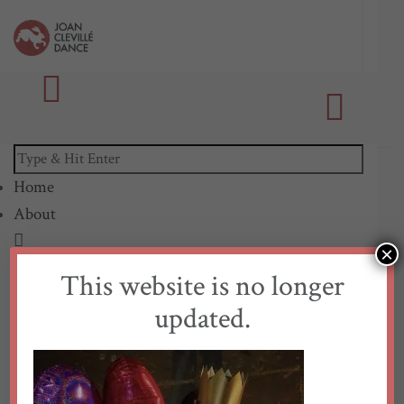
Home
About
×
Our Mission
This website is no longer
Biography
updated.
Access
Sustainability
Collaborators