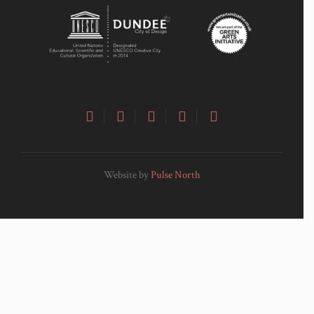
Website by
Pulse North