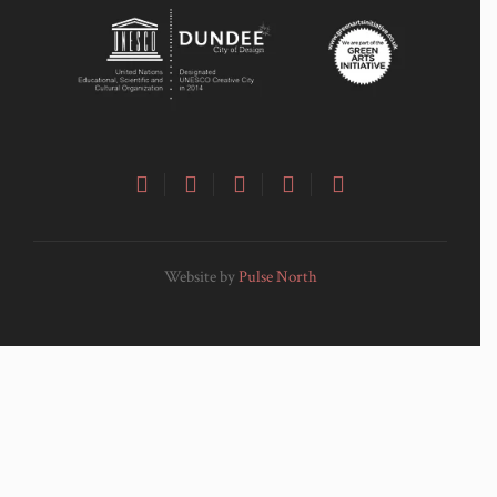
Website by
Pulse North