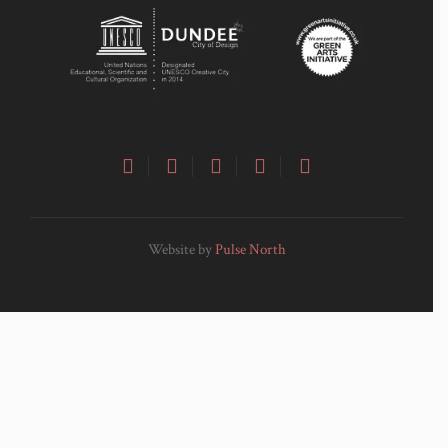
Website by
Pulse North